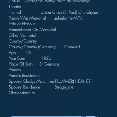
Cause Accidental methyl bromide poisoning
Theatre
Interred Upton Cross (St Paul) Churchyard
Parish War Memorial Linkinhorne WM
Role of Honour
Remembered On Memorial
Other Memorial
County/Country
County/Country (Cemetery) Cornwall
Age 22
Year Born 1920
Place Of Birth St Germans
Parents
Parents Residence
Spouse Gladys Mary (nee PLUMMER) HEANEY
Spouse Residence Bridgegate,
Gloucestershire