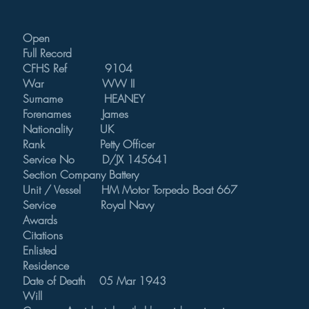
Open
Full Record
CFHS Ref 9104
War WW II
Surname HEANEY
Forenames James
Nationality UK
Rank Petty Officer
Service No D/JX 145641
Section Company Battery
Unit / Vessel HM Motor Torpedo Boat 667
Service Royal Navy
Awards
Citations
Enlisted
Residence
Date of Death 05 Mar 1943
Will