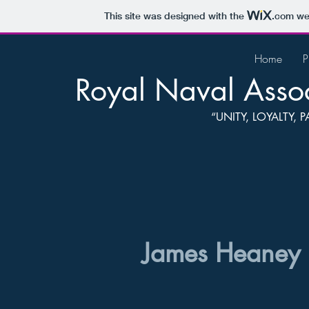
This site was designed with the
.com
web
Home
P
Royal Naval Assoc
“UNITY, LOYALTY,
James Heaney